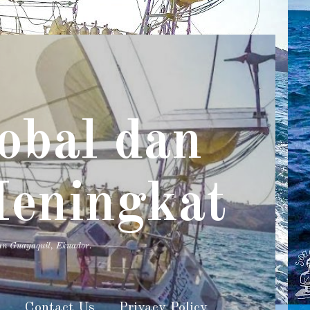
obal dan
Meningkat
an Guayaquil, Ekuador.
s
Contact Us
Privacy Policy