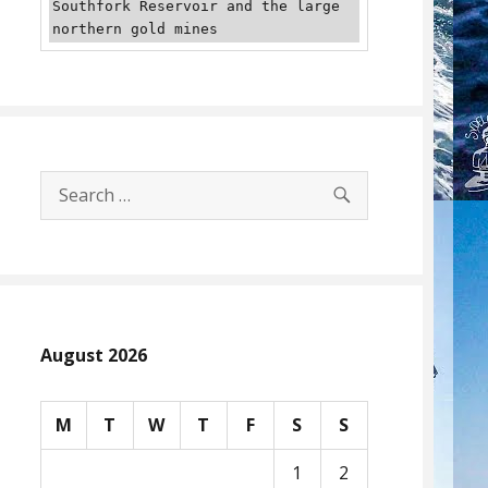
Southfork Reservoir and the large 
northern gold mines
SEARCH
Search
for:
August 2026
M
T
W
T
F
S
S
1
2