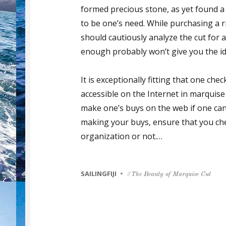
formed precious stone, as yet found a
to be one’s need. While purchasing a 
should cautiously analyze the cut for an
enough probably won’t give you the id
It is exceptionally fitting that one che
accessible on the Internet in marquise
make one’s buys on the web if one ca
making your buys, ensure that you che
organization or not.…
CATEGORIES
SAILINGFIJI
Tags
The Beauty of Marquise Cut