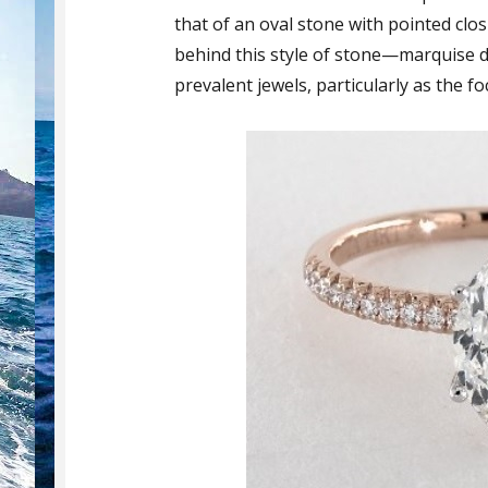
that of an oval stone with pointed clo
behind this style of stone—marquise d
prevalent jewels, particularly as the f