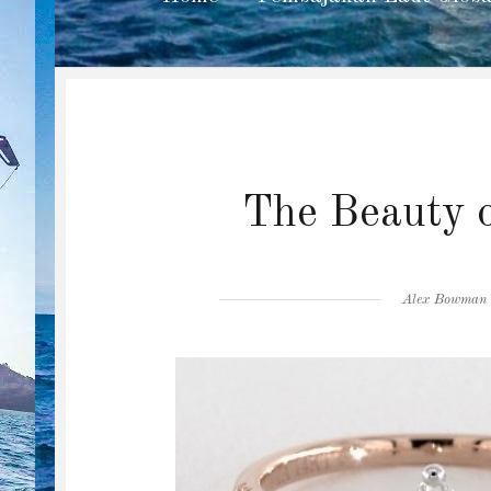
The Beauty o
Author
Alex Bowman