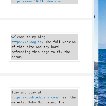
https://www.1947london.com
Welcome to my blog 
https://bloog.io/
 The full version 
of this site and try hard 
refreshing this page to fix the 
error.
Stay and play at 
https://doubledicerv.com/
 near the 
majestic Ruby Mountains, the 