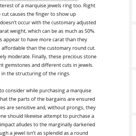
terest of a marquise jewels ring too. Right
e cut causes the finger to show up
s doesn’t occur with the customary adjusted
 carat weight, which can be as much as 50%.
s appear to have more carat than they
re affordable than the customary round cut.
ly moderate. Finally, these precious stone
nt gemstones and different cuts in jewels.
in the structuring of the rings.
to consider while purchasing a marquise
nt that the parts of the bargains are ensured
ures are sensitive and, without prongs, they
One should likewise attempt to purchase a
s impact alludes to the marginally darkened
ugh a jewel isn’t as splendid as a round