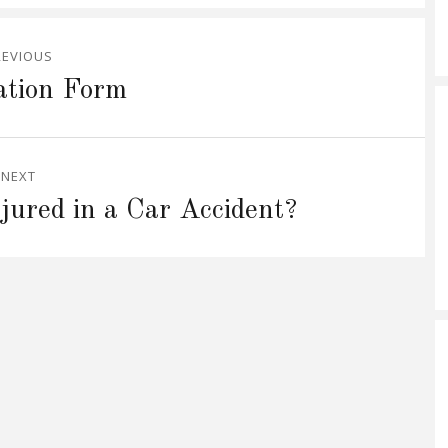
REVIOUS
ation Form
NEXT
ured in a Car Accident?