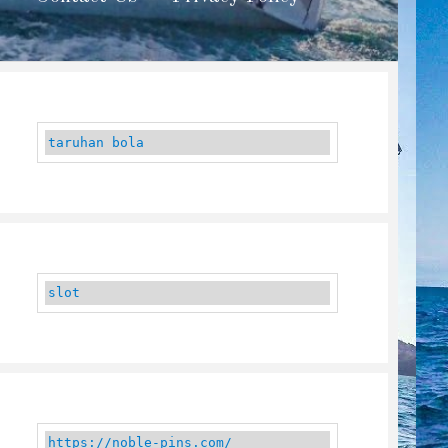
taruhan bola
slot
https://noble-pins.com/