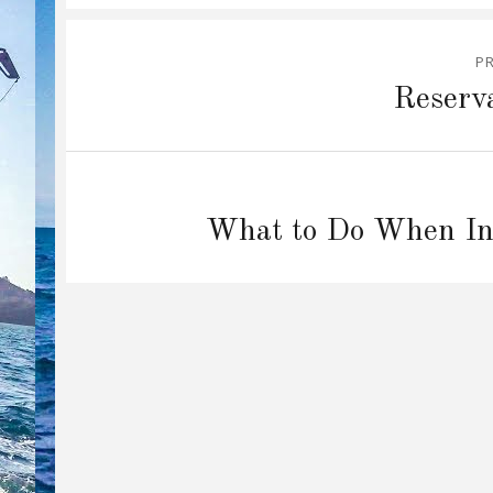
Post
P
navigation
Previous
Reserv
post:
Next
What to Do When Inj
post: