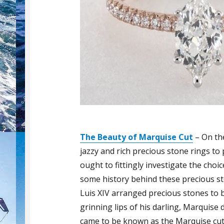
The Beauty of Marquise Cut
– On th
jazzy and rich precious stone rings to 
ought to fittingly investigate the choi
some history behind these precious st
Luis XIV arranged precious stones to b
grinning lips of his darling, Marquis
came to be known as the Marquise cut.