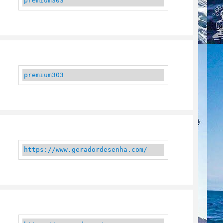
premium303
premium303
https://www.geradordesenha.com/