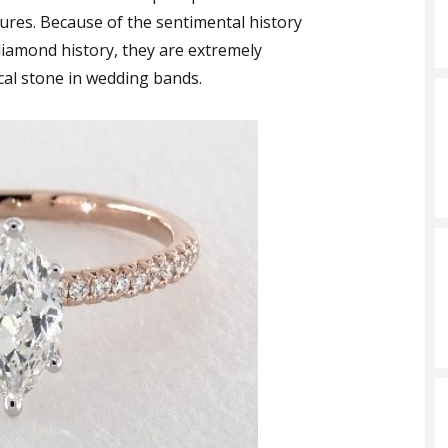
sures. Because of the sentimental history
iamond history, they are extremely
ocal stone in wedding bands.