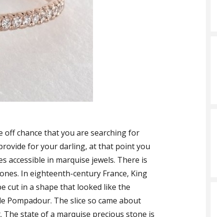
e off chance that you are searching for
provide for your darling, at that point you
ces accessible in marquise jewels. There is
ones. In eighteenth-century France, King
e cut in a shape that looked like the
e de Pompadour. The slice so came about
 The state of a marquise precious stone is