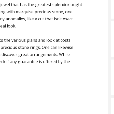
 jewel that has the greatest splendor ought
ring with marquise precious stone, one
y anomalies, like a cut that isn’t exact
eal look.
cks the various plans and look at costs
 precious stone rings. One can likewise
n discover great arrangements. While
ck if any guarantee is offered by the