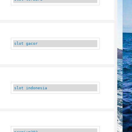
slot gacor
slot indonesia