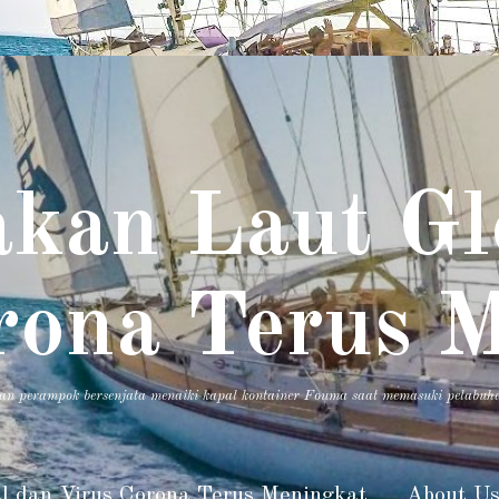
kan Laut Gl
rona Terus 
pan perampok bersenjata menaiki kapal kontainer Fouma saat memasuki pelabuh
l dan Virus Corona Terus Meningkat
About U