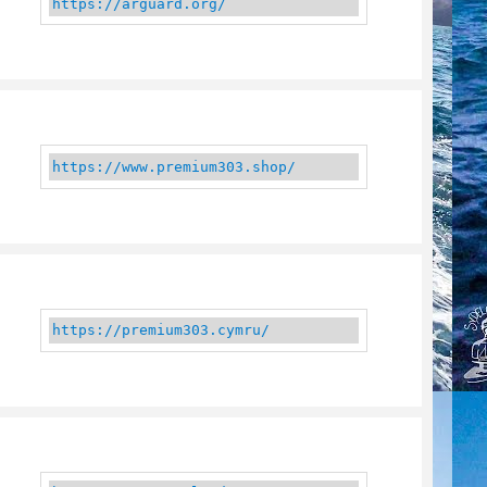
https://arguard.org/
https://www.premium303.shop/
https://premium303.cymru/