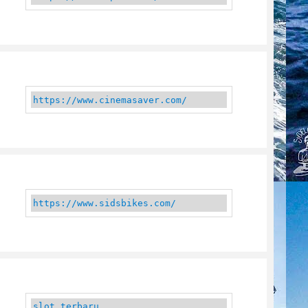
https://www.cinemasaver.com/
https://www.sidsbikes.com/
slot terbaru