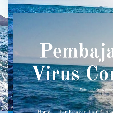
Pembaja
Virus Co
Pada awal April, dela
Home
Pembajakan Laut Globa