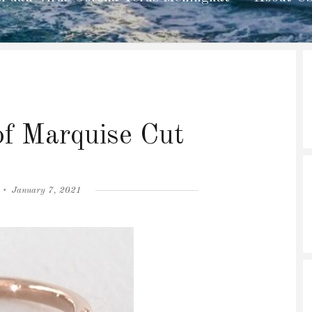
f Marquise Cut
Posted
January 7, 2021
on