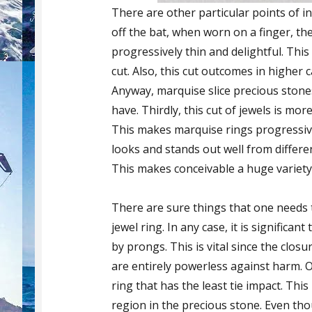
There are other particular points of in
off the bat, when worn on a finger, th
progressively thin and delightful. Thi
cut. Also, this cut outcomes in higher
Anyway, marquise slice precious stone
have. Thirdly, this cut of jewels is mo
This makes marquise rings progressive
looks and stands out well from differe
This makes conceivable a huge variety 
There are sure things that one needs 
jewel ring. In any case, it is significa
by prongs. This is vital since the clos
are entirely powerless against harm. 
ring that has the least tie impact. Thi
region in the precious stone. Even tho