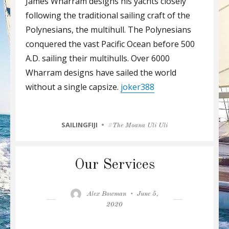
James Wharram designs his yachts closely
following the traditional sailing craft of the
Polynesians, the multihull. The Polynesians
conquered the vast Pacific Ocean before 500
A.D. sailing their multihulls. Over 6000
Wharram designs have sailed the world
without a single capsize.
joker388
CATEGORIES
SAILINGFIJI
Tags
The Moana Uli Uli
Our Services
Author
Posted
Alex Bowman
June 5,
on
2020