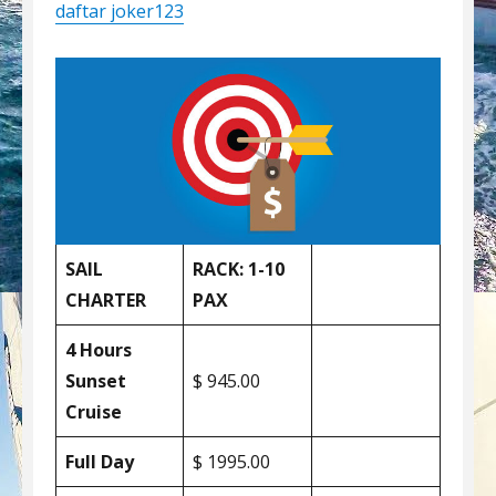
daftar joker123
SAIL
RACK: 1-10
CHARTER
PAX
4 Hours
Sunset
$ 945.00
Cruise
Full Day
$ 1995.00