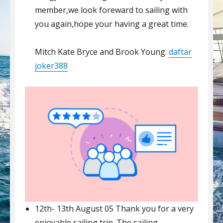
member,we look foreward to sailing with
you again,hope your having a great time.
Mitch Kate Bryce and Brook Young.
daftar
joker388
12th- 13th August 05 Thank you for a very
enjoyable sailing trip. The sailing,