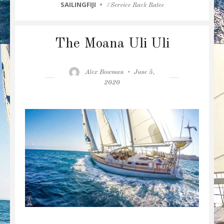
CATEGORIES
SAILINGFIJI
Tags
Service Rack Rates
The Moana Uli Uli
Author
Posted
Alex Bowman
June 5,
on
2020