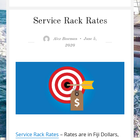
Service Rack Rates
Author
Posted
Alex Bowman
June 5,
on
2020
Service Rack Rates
– Rates are in Fiji Dollars,