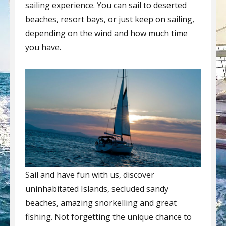
sailing experience. You can sail to deserted
beaches, resort bays, or just keep on sailing,
depending on the wind and how much time
you have.
Sail and have fun with us, discover
uninhabitated Islands, secluded sandy
beaches, amazing snorkelling and great
fishing. Not forgetting the unique chance to