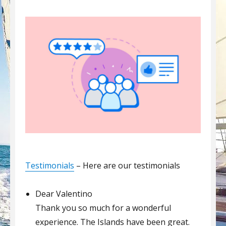
Testimonials
– Here are our testimonials
Dear Valentino
Thank you so much for a wonderful
experience. The Islands have been great.