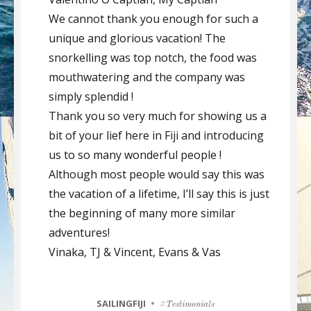
We cannot thank you enough for such a
unique and glorious vacation! The
snorkelling was top notch, the food was
mouthwatering and the company was
simply splendid !
Thank you so very much for showing us a
bit of your lief here in Fiji and introducing
us to so many wonderful people !
Although most people would say this was
the vacation of a lifetime, I’ll say this is just
the beginning of many more similar
adventures!
Vinaka, TJ & Vincent, Evans & Vas
CATEGORIES
SAILINGFIJI
Tags
Testimonials