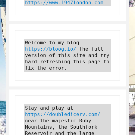
https://www.1947london.com
Welcome to my blog 
https://bloog.io/
 The full 
version of this site and try 
hard refreshing this page to 
fix the error.
Stay and play at 
https://doubledicerv.com/
near the majestic Ruby 
Mountains, the Southfork 
Reservoir and the large 