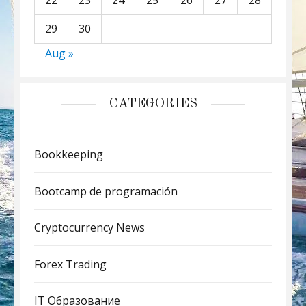
22
23
24
25
26
27
28
29
30
Aug »
CATEGORIES
Bookkeeping
Bootcamp de programación
Cryptocurrency News
Forex Trading
IT Образование