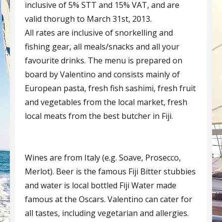
inclusive of 5% STT and 15% VAT, and are
valid thorugh to March 31st, 2013.
All rates are inclusive of snorkelling and
fishing gear, all meals/snacks and all your
favourite drinks. The menu is prepared on
board by Valentino and consists mainly of
European pasta, fresh fish sashimi, fresh fruit
and vegetables from the local market, fresh
local meats from the best butcher in Fiji.
Wines are from Italy (e.g. Soave, Prosecco,
Merlot). Beer is the famous Fiji Bitter stubbies
and water is local bottled Fiji Water made
famous at the Oscars. Valentino can cater for
all tastes, including vegetarian and allergies.