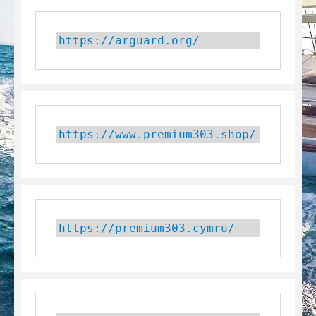
https://arguard.org/
https://www.premium303.shop/
https://premium303.cymru/