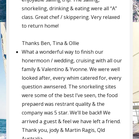
snorkeling, drinking & eating were all “A”
class. Great chef / skippering. Very relaxed
to return home!
Thanks Ben, Tina & Ollie
What a wonderful way to finish our
honermoon / wedding, cruising with all our
family & Valentino & Yvonne. We were well
looked after, every whim catered for, every
question awnsered. The snorkeling sites
were some of the best I’ve seen, the food
prepaerd was restrant quality & the
company was 5 star. We’ll be back!! We
arrived a guest & feel we have left a friend.
Thank you, jody & Martin Ragis, Qld
Australia