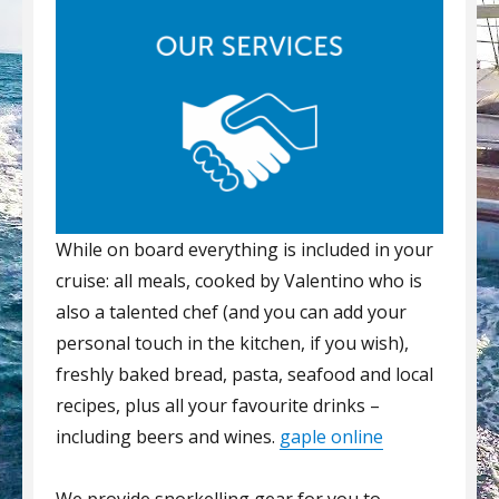
While on board everything is included in your
cruise: all meals, cooked by Valentino who is
also a talented chef (and you can add your
personal touch in the kitchen, if you wish),
freshly baked bread, pasta, seafood and local
recipes, plus all your favourite drinks –
including beers and wines.
gaple online
We provide snorkelling gear for you to