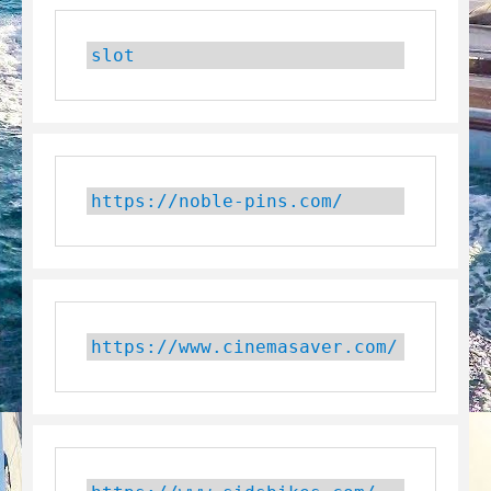
slot
https://noble-pins.com/
https://www.cinemasaver.com/