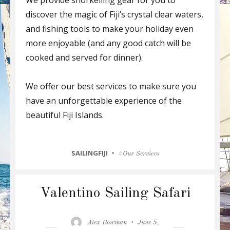
discover the magic of Fiji’s crystal clear waters,
and fishing tools to make your holiday even
more enjoyable (and any good catch will be
cooked and served for dinner).
We offer our best services to make sure you
have an unforgettable experience of the
beautiful Fiji Islands.
CATEGORIES
SAILINGFIJI
Tags
Our Services
Valentino Sailing Safari
Author
Posted
Alex Bowman
June 5,