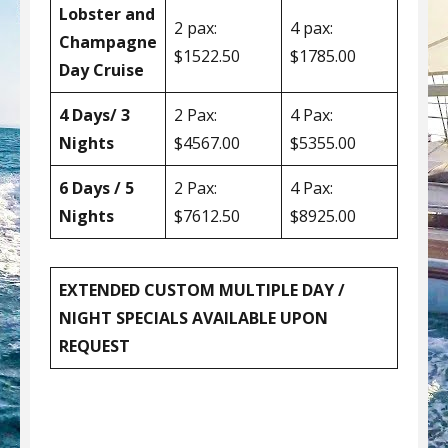
Lobster and
2 pax:
4 pax:
Champagne
$1522.50
$1785.00
Day Cruise
4 Days/ 3
2 Pax:
4 Pax:
Nights
$4567.00
$5355.00
6 Days / 5
2 Pax:
4 Pax:
Nights
$7612.50
$8925.00
EXTENDED CUSTOM MULTIPLE DAY /
NIGHT SPECIALS AVAILABLE UPON
REQUEST