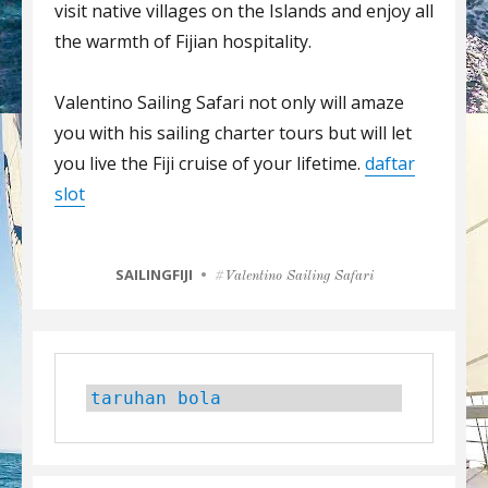
visit native villages on the Islands and enjoy all
the warmth of Fijian hospitality.
Valentino Sailing Safari not only will amaze
you with his sailing charter tours but will let
you live the Fiji cruise of your lifetime.
daftar
slot
CATEGORIES
SAILINGFIJI
Tags
Valentino Sailing Safari
taruhan bola