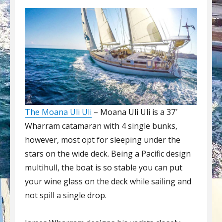
The Moana Uli Uli
– Moana Uli Uli is a 37′
Wharram catamaran with 4 single bunks,
however, most opt for sleeping under the
stars on the wide deck. Being a Pacific design
multihull, the boat is so stable you can put
your wine glass on the deck while sailing and
not spill a single drop.