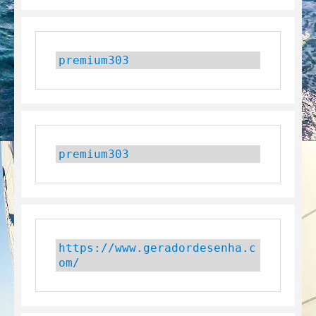
premium303
premium303
https://www.geradordesenha.c
om/