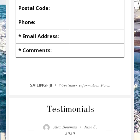
Postal Code:
Phone:
* Email Address:
* Comments:
CATEGORIES
SAILINGFIJI
Tags
Costumer Information Form
Testimonials
Author
Posted
Alex Bowman
June 5,
on
2020