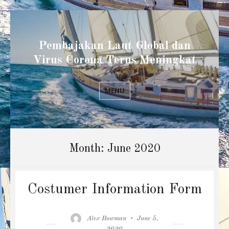
Pembajakan Laut Global dan
Virus Corona Terus Meningkat
MENU
Month:
June 2020
Costumer Information Form
Author
Posted
Alex Bowman
June 5,
on