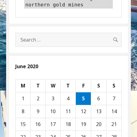
northern gold mines
SEARC
Search
for:
June 2020
M
T
W
T
F
S
S
1
2
3
4
5
6
7
8
9
10
11
12
13
14
15
16
17
18
19
20
21