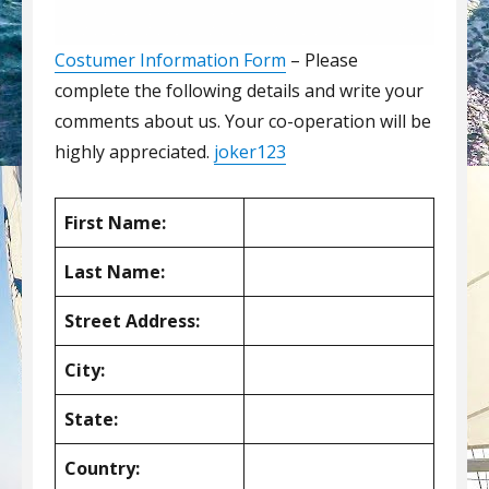
Costumer Information Form
– Please
complete the following details and write your
comments about us. Your co-operation will be
highly appreciated.
joker123
First Name:
Last Name:
Street Address:
City:
State:
Country: