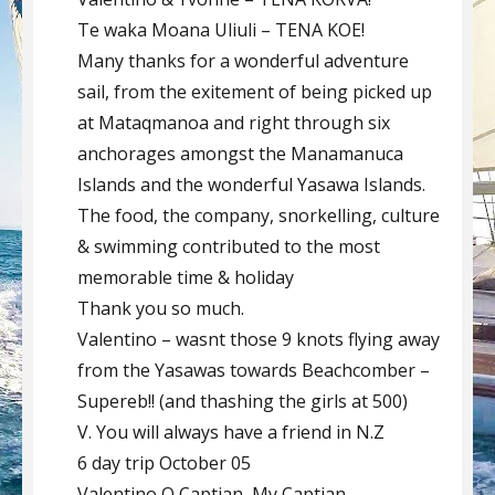
Te waka Moana Uliuli – TENA KOE!
Many thanks for a wonderful adventure
sail, from the exitement of being picked up
at Mataqmanoa and right through six
anchorages amongst the Manamanuca
Islands and the wonderful Yasawa Islands.
The food, the company, snorkelling, culture
& swimming contributed to the most
memorable time & holiday
Thank you so much.
Valentino – wasnt those 9 knots flying away
from the Yasawas towards Beachcomber –
Supereb!! (and thashing the girls at 500)
V. You will always have a friend in N.Z
6 day trip October 05
Valentino O Captian, My Captian