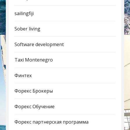
sailingfiji
Sober living
Software development
Taxi Montenegro
Финтех
Форекс Брокеры
Форекс Обучение
Форекс партнерская программа