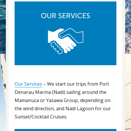
Our Services
– We start our trips from Port
Denarau Marina (Nadi) sailing around the
Mamanuca or Yasawa Group, depending on
the wind direction, and Nadi Lagoon for our
Sunset/Cocktail Cruises.