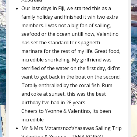
Our last days in Fiji, we started this as a
family holiday and finished it wih two extra
members. I was not a big fan of sailing,
seafood or the ocean untill now, Valentino
has set the standard for spaghetti
marinara for the rest of my life. Great food,
incredible snorkeling. My girlfriend was
terrified of the water on the first day, did’nt
want to get back in the boat on the second.
Totally enthralled by the coral fish. Rum
and coke at sunset, this was the best
birthday I’ve had in 28 years.
Cheers to Yvonne & Valentino, Its been
incredible
Mr & Mrs Mztamznoz’sYasawas Sailing Trip
Valentino & Yvonne – TENA KORVA!