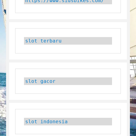
https://www.sidsbikes.com/
slot terbaru
slot gacor
slot indonesia