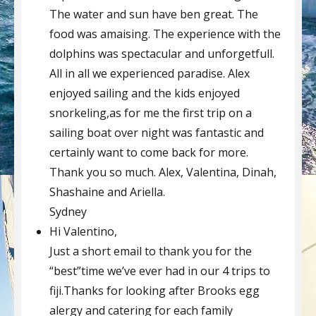
The water and sun have ben great. The
food was amaising. The experience with the
dolphins was spectacular and unforgetfull.
All in all we experienced paradise. Alex
enjoyed sailing and the kids enjoyed
snorkeling,as for me the first trip on a
sailing boat over night was fantastic and
certainly want to come back for more.
Thank you so much. Alex, Valentina, Dinah,
Shashaine and Ariella.
Sydney
Hi Valentino,
Just a short email to thank you for the
“best”time we’ve ever had in our 4 trips to
fiji.Thanks for looking after Brooks egg
alergy and catering for each family