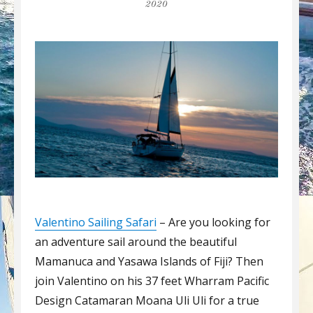
on
2020
Valentino Sailing Safari
– Are you looking for
an adventure sail around the beautiful
Mamanuca and Yasawa Islands of Fiji? Then
join Valentino on his 37 feet Wharram Pacific
Design Catamaran Moana Uli Uli for a true