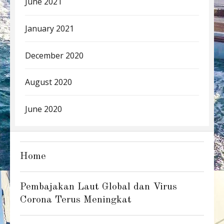
June 2021
January 2021
December 2020
August 2020
June 2020
Home
Pembajakan Laut Global dan Virus
Corona Terus Meningkat