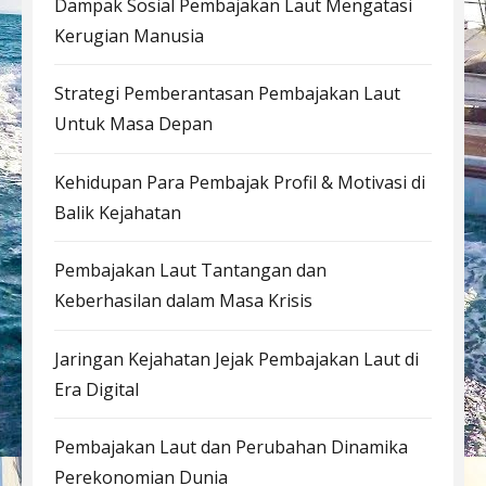
Dampak Sosial Pembajakan Laut Mengatasi
Kerugian Manusia
Strategi Pemberantasan Pembajakan Laut
Untuk Masa Depan
Kehidupan Para Pembajak Profil & Motivasi di
Balik Kejahatan
Pembajakan Laut Tantangan dan
Keberhasilan dalam Masa Krisis
Jaringan Kejahatan Jejak Pembajakan Laut di
Era Digital
Pembajakan Laut dan Perubahan Dinamika
Perekonomian Dunia