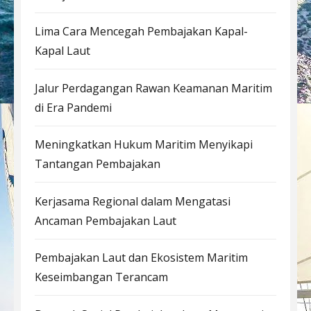
Lima Cara Mencegah Pembajakan Kapal-
Kapal Laut
Jalur Perdagangan Rawan Keamanan Maritim
di Era Pandemi
Meningkatkan Hukum Maritim Menyikapi
Tantangan Pembajakan
Kerjasama Regional dalam Mengatasi
Ancaman Pembajakan Laut
Pembajakan Laut dan Ekosistem Maritim
Keseimbangan Terancam