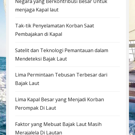
Negara yang Berkontribusi Besar Untuk
menjaga Kapal laut
Tak-tik Penyelamatan Korban Saat
Pembajakan di Kapal
Satelit dan Teknologi Pemantauan dalam
Mendeteksi Bajak Laut
Lima Permintaan Tebusan Terbesar dari
Bajak Laut
Lima Kapal Besar yang Menjadi Korban
Perompak Di Laut
Faktor yang Mebuat Bajak Laut Masih
Merajalela Di Lautan