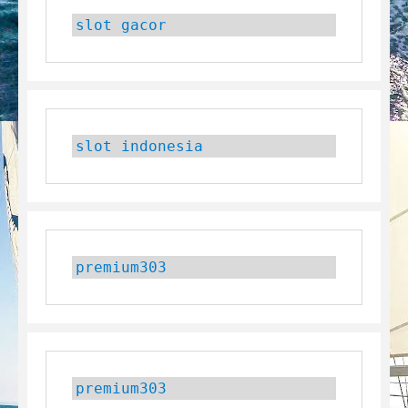
slot gacor
slot indonesia
premium303
premium303