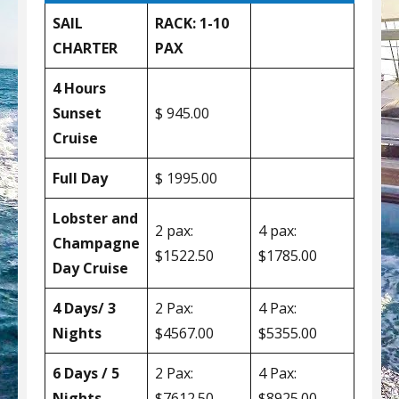
SAIL
RACK: 1-10
CHARTER
PAX
4 Hours
Sunset
$ 945.00
Cruise
Full Day
$ 1995.00
Lobster and
2 pax:
4 pax:
Champagne
$1522.50
$1785.00
Day Cruise
4 Days/ 3
2 Pax:
4 Pax:
Nights
$4567.00
$5355.00
6 Days / 5
2 Pax:
4 Pax:
Nights
$7612.50
$8925.00