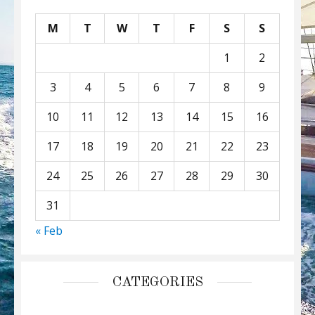
M
T
W
T
F
S
S
1
2
3
4
5
6
7
8
9
10
11
12
13
14
15
16
17
18
19
20
21
22
23
24
25
26
27
28
29
30
31
« Feb
CATEGORIES