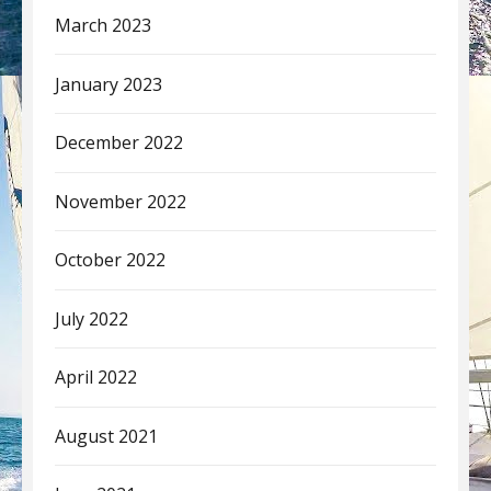
March 2023
January 2023
December 2022
November 2022
October 2022
July 2022
April 2022
August 2021