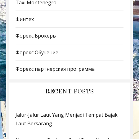
Taxi Montenegro
Финтех
Форекс Брокеры
Форекс Обучение
Форекс партнерская программа
RECENT POSTS
Jalur-Jalur Laut Yang Menjadi Tempat Bajak
Laut Bersarang