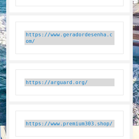
https://www.geradordesenha.c
om/
https://arguard.org/
https://www.premium303.shop/