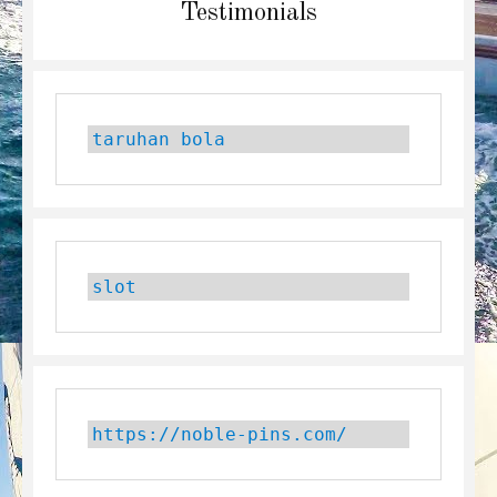
Next
Testimonials
post:
taruhan bola
slot
https://noble-pins.com/