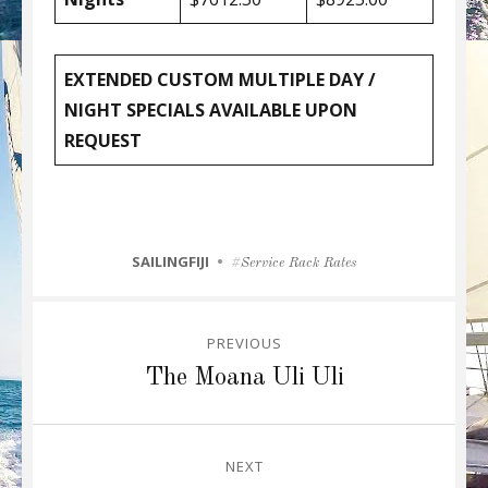
EXTENDED CUSTOM MULTIPLE DAY /
NIGHT SPECIALS AVAILABLE UPON
REQUEST
CATEGORIES
SAILINGFIJI
Tags
Service Rack Rates
Post
PREVIOUS
navigation
Previous
The Moana Uli Uli
post:
NEXT