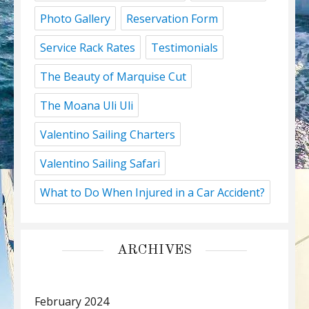
Photo Gallery
Reservation Form
Service Rack Rates
Testimonials
The Beauty of Marquise Cut
The Moana Uli Uli
Valentino Sailing Charters
Valentino Sailing Safari
What to Do When Injured in a Car Accident?
ARCHIVES
February 2024