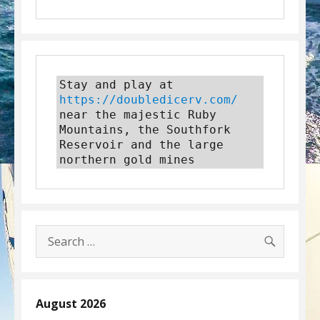
Stay and play at 
https://doubledicerv.com/
near the majestic Ruby 
Mountains, the Southfork 
Reservoir and the large 
northern gold mines
SEARC
Search
for:
August 2026