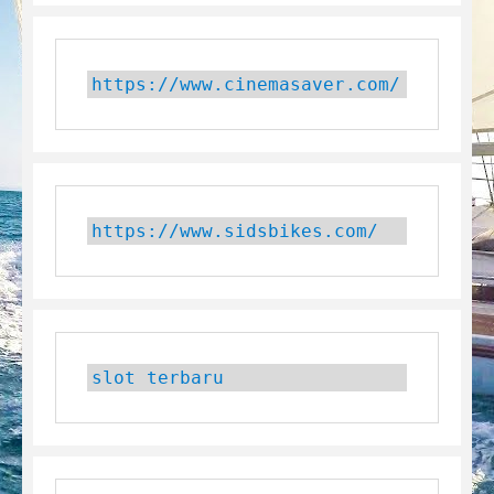
https://www.cinemasaver.com/
https://www.sidsbikes.com/
slot terbaru