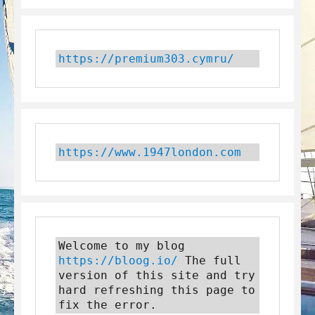
https://premium303.cymru/
https://www.1947london.com
Welcome to my blog 
https://bloog.io/
 The full 
version of this site and try 
hard refreshing this page to 
fix the error.