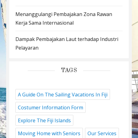
Menanggulangi Pembajakan Zona Rawan
Kerja Sama Internasional
Dampak Pembajakan Laut terhadap Industri
Pelayaran
TAGS
A Guide On The Sailing Vacations In Fiji
Costumer Information Form
Explore The Fiji Islands
Moving Home with Seniors
Our Services