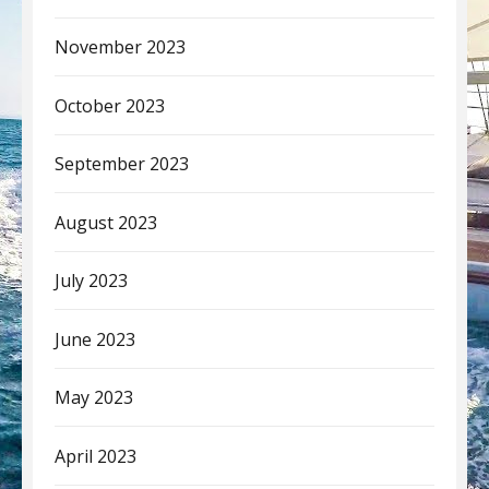
November 2023
October 2023
September 2023
August 2023
July 2023
June 2023
May 2023
April 2023