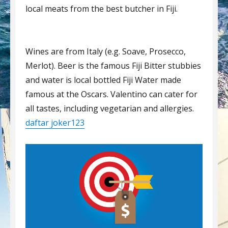
local meats from the best butcher in Fiji.
Wines are from Italy (e.g. Soave, Prosecco,
Merlot). Beer is the famous Fiji Bitter stubbies
and water is local bottled Fiji Water made
famous at the Oscars. Valentino can cater for
all tastes, including vegetarian and allergies.
daftar joker123