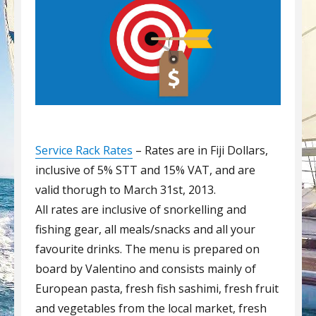
Service Rack Rates
– Rates are in Fiji Dollars,
inclusive of 5% STT and 15% VAT, and are
valid thorugh to March 31st, 2013.
All rates are inclusive of snorkelling and
fishing gear, all meals/snacks and all your
favourite drinks. The menu is prepared on
board by Valentino and consists mainly of
European pasta, fresh fish sashimi, fresh fruit
and vegetables from the local market, fresh