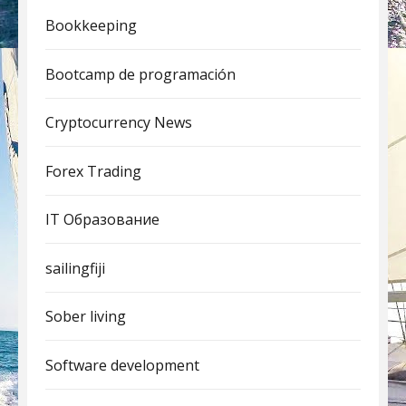
Bookkeeping
Bootcamp de programación
Cryptocurrency News
Forex Trading
IT Образование
sailingfiji
Sober living
Software development