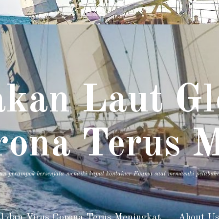
kan Laut Gl
rona Terus 
pan perampok bersenjata menaiki kapal kontainer Fouma saat memasuki pelabuh
l dan Virus Corona Terus Meningkat
About U