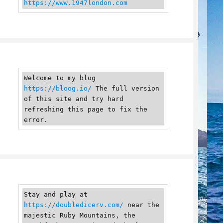
https://www.1947london.com
Welcome to my blog 
https://bloog.io/
 The full version 
of this site and try hard 
refreshing this page to fix the 
error.
Stay and play at 
https://doubledicerv.com/
 near the 
majestic Ruby Mountains, the 