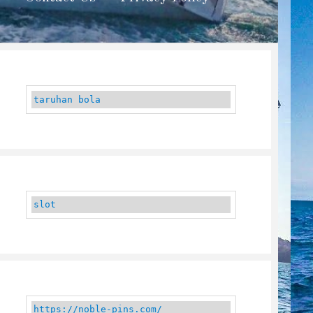
taruhan bola
slot
https://noble-pins.com/