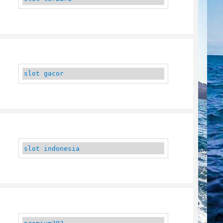
slot gacor
slot indonesia