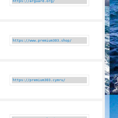
https://arguard.org/
https://www.premium303.shop/
https://premium303.cymru/