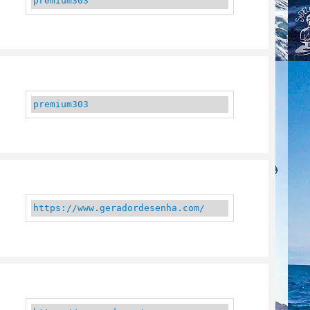
premium303
premium303
https://www.geradordesenha.com/