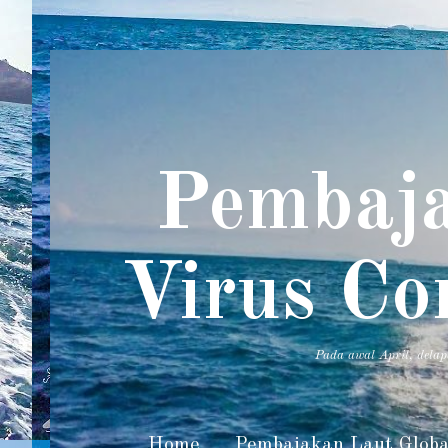
Pembaja
Virus Co
Pada awal April, dela
Home
Pembajakan Laut Globa