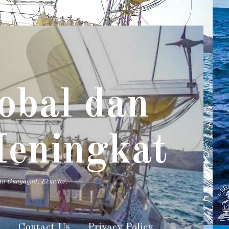
obal dan
Meningkat
an Guayaquil, Ekuador.
s
Contact Us
Privacy Policy