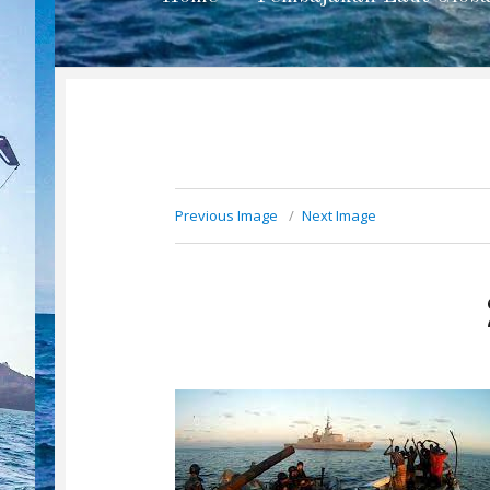
Previous Image
Next Image