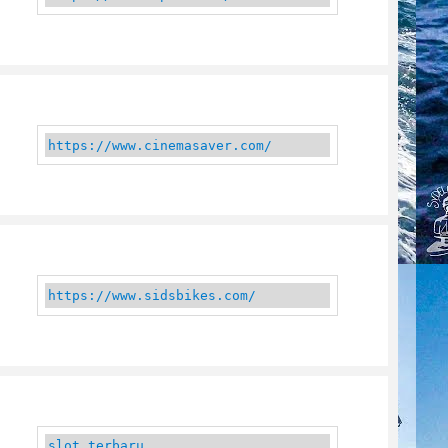
https://www.cinemasaver.com/
https://www.sidsbikes.com/
slot terbaru