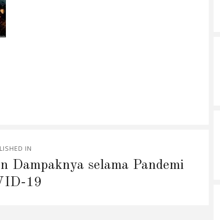
LISHED IN
an Dampaknya selama Pandemi
VID-19