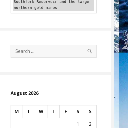
Southfork Reservoir and the large 
northern gold mines
SEARCH
Search
for:
August 2026
M
T
W
T
F
S
S
1
2