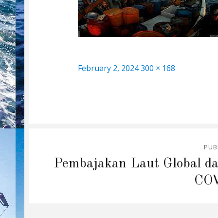
Posted
Full
February 2, 2024
300 × 168
on
size
Post
PUB
navigation
Pembajakan Laut Global d
CO