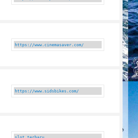
https://www.cinemasaver.com/
https://www.sidsbikes.com/
slot terbaru