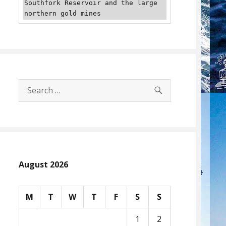
Southfork Reservoir and the large 
northern gold mines
SEARCH
Search
for:
August 2026
M
T
W
T
F
S
S
1
2