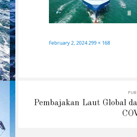
Posted
Full
February 2, 2024
299 × 168
on
size
Post
PUB
navigation
Pembajakan Laut Global d
CO