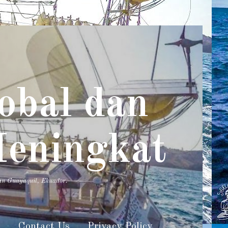
obal dan
Meningkat
an Guayaquil, Ekuador.
s
Contact Us
Privacy Policy