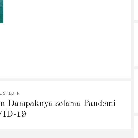
LISHED IN
an Dampaknya selama Pandemi
VID-19