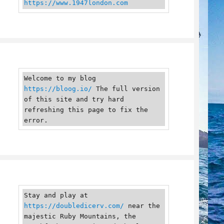
https://www.1947london.com
Welcome to my blog 
https://bloog.io/
 The full version 
of this site and try hard 
refreshing this page to fix the 
error.
Stay and play at 
https://doubledicerv.com/
 near the 
majestic Ruby Mountains, the 