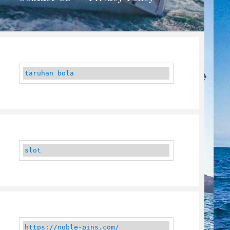
taruhan bola
slot
https://noble-pins.com/