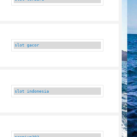
slot gacor
slot indonesia