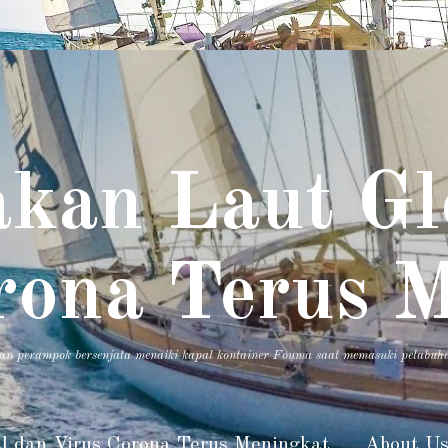
kan Laut Gl
rona Terus 
pan perampok bersenjata menaiki kapal kontainer Fouma saat memasuki pelabuh
l dan Virus Corona Terus Meningkat
About U