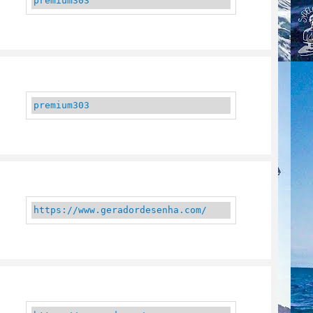
premium303
premium303
https://www.geradordesenha.com/