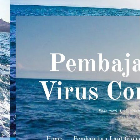
Pembaja
Virus Co
Pada awal April, dela
Home
Pembajakan Laut Globa