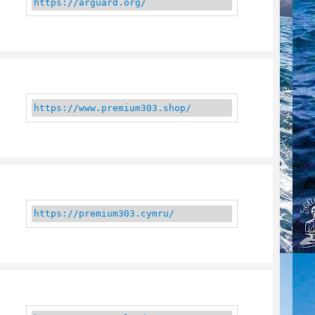
https://arguard.org/
https://www.premium303.shop/
https://premium303.cymru/