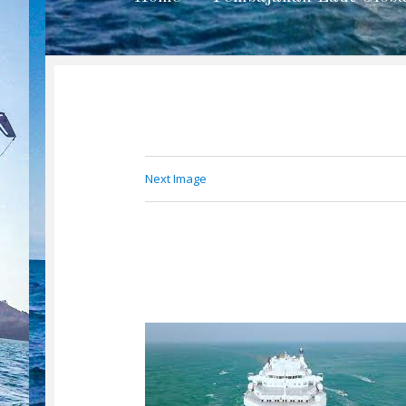
Next Image