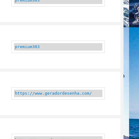
premium303
premium303
https://www.geradordesenha.com/