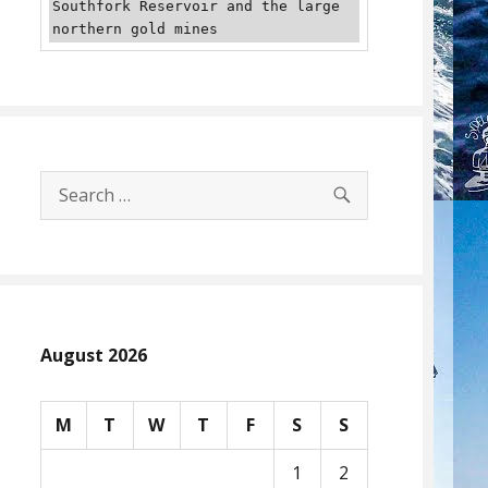
Southfork Reservoir and the large 
northern gold mines
SEARCH
Search
for:
August 2026
M
T
W
T
F
S
S
1
2