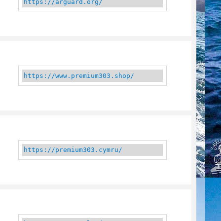
https://arguard.org/
https://www.premium303.shop/
https://premium303.cymru/