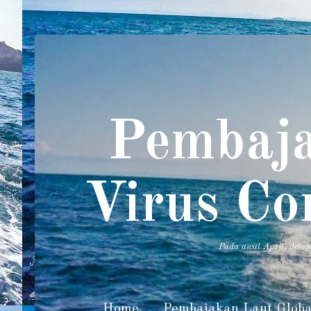
Pembaja
Virus Co
Pada awal April, dela
Home
Pembajakan Laut Globa