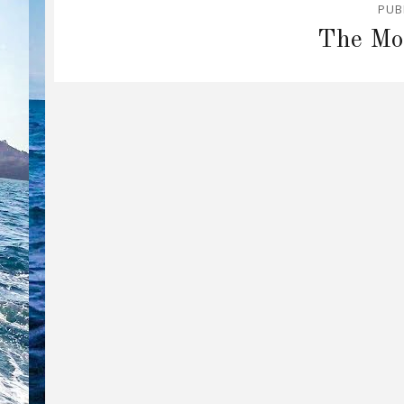
PUB
navigation
The Moa