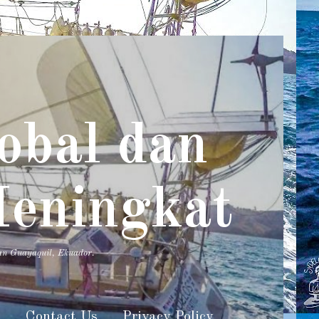
obal dan
Meningkat
an Guayaquil, Ekuador.
s
Contact Us
Privacy Policy