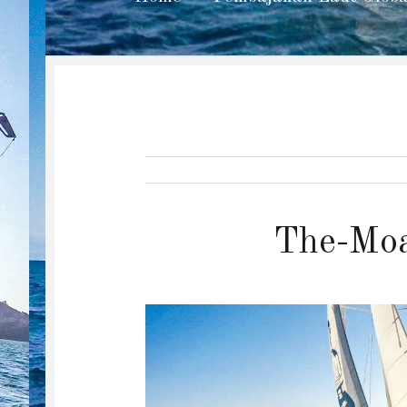
The-Moa