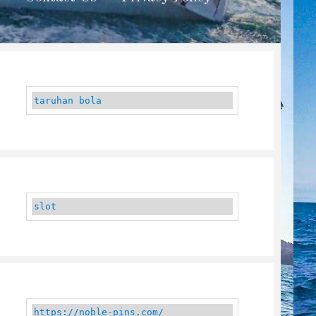
taruhan bola
slot
https://noble-pins.com/