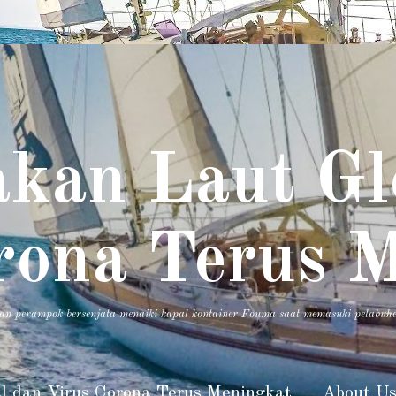
kan Laut Gl
rona Terus 
pan perampok bersenjata menaiki kapal kontainer Fouma saat memasuki pelabuh
l dan Virus Corona Terus Meningkat
About U