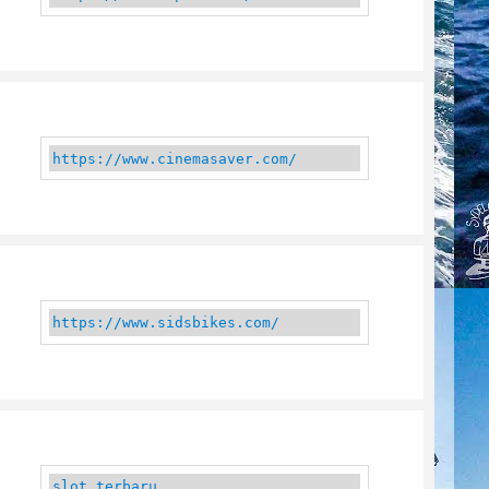
https://www.cinemasaver.com/
https://www.sidsbikes.com/
slot terbaru