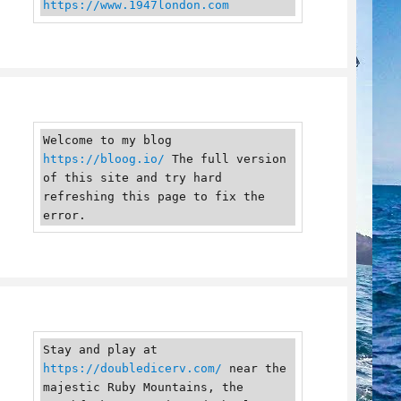
https://www.1947london.com
Welcome to my blog 
https://bloog.io/
 The full version 
of this site and try hard 
refreshing this page to fix the 
error.
Stay and play at 
https://doubledicerv.com/
 near the 
majestic Ruby Mountains, the 