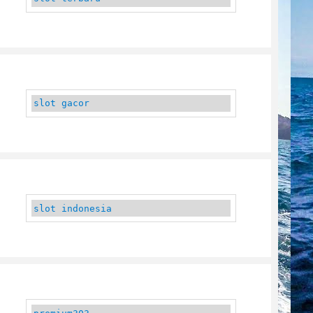
slot gacor
slot indonesia