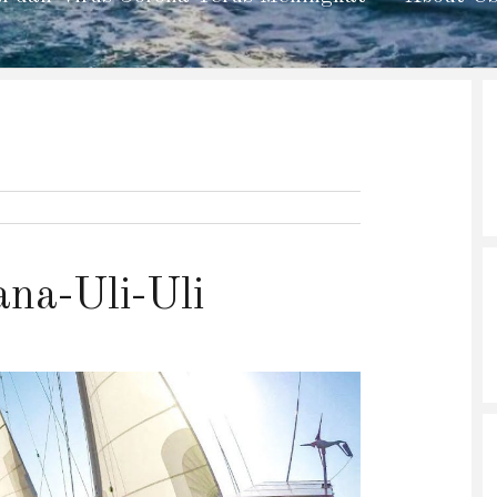
na-Uli-Uli