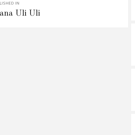
LISHED IN
na Uli Uli