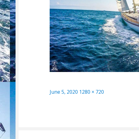
Posted
Full
June 5, 2020
1280 × 720
on
size
Post